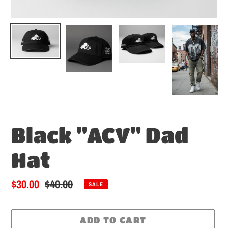
Black "ACV" Dad
Hat
Sale
$30.00
Regular
$40.00
SALE
price
price
ADD TO CART