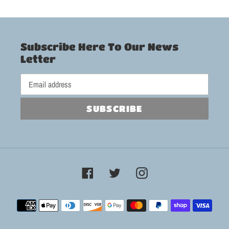
Subscribe Here To Our News
Letter
SUBSCRIBE
Facebook
Twitter
Instagram
Payment
methods